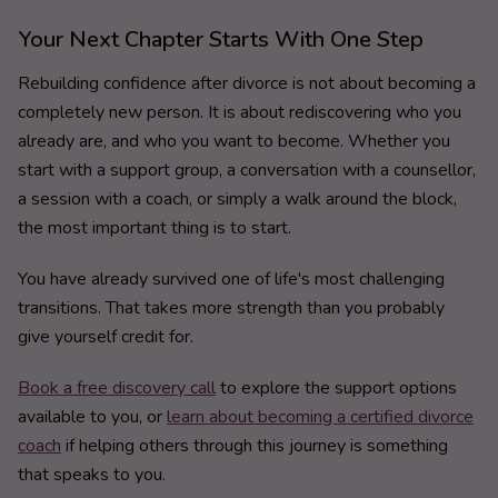
Your Next Chapter Starts With One Step
Rebuilding confidence after divorce is not about becoming a
completely new person. It is about rediscovering who you
already are, and who you want to become. Whether you
start with a support group, a conversation with a counsellor,
a session with a coach, or simply a walk around the block,
the most important thing is to start.
You have already survived one of life's most challenging
transitions. That takes more strength than you probably
give yourself credit for.
Book a free discovery call
to explore the support options
available to you, or
learn about becoming a certified divorce
coach
if helping others through this journey is something
that speaks to you.