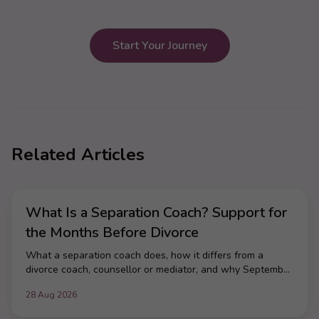
Start Your Journey
Related Articles
What Is a Separation Coach? Support for
the Months Before Divorce
What a separation coach does, how it differs from a
divorce coach, counsellor or mediator, and why September
is when most UK couples make the call.
28 Aug 2026