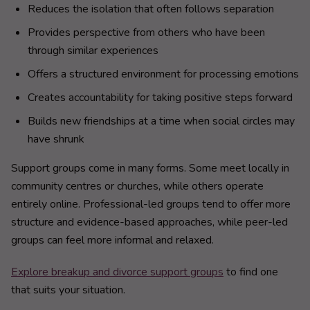
Reduces the isolation that often follows separation
Provides perspective from others who have been
through similar experiences
Offers a structured environment for processing emotions
Creates accountability for taking positive steps forward
Builds new friendships at a time when social circles may
have shrunk
Support groups come in many forms. Some meet locally in
community centres or churches, while others operate
entirely online. Professional-led groups tend to offer more
structure and evidence-based approaches, while peer-led
groups can feel more informal and relaxed.
Explore breakup and divorce support groups
to find one
that suits your situation.