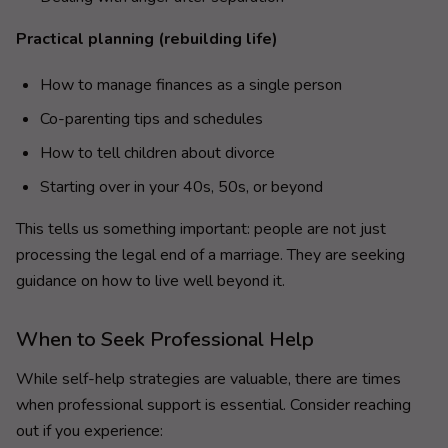
Practical planning (rebuilding life)
How to manage finances as a single person
Co-parenting tips and schedules
How to tell children about divorce
Starting over in your 40s, 50s, or beyond
This tells us something important: people are not just
processing the legal end of a marriage. They are seeking
guidance on how to live well beyond it.
When to Seek Professional Help
While self-help strategies are valuable, there are times
when professional support is essential. Consider reaching
out if you experience: