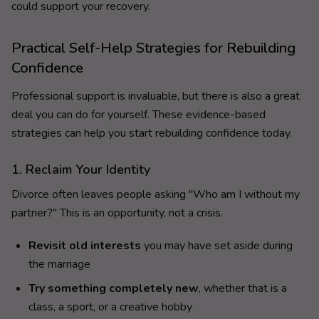
could support your recovery.
Practical Self-Help Strategies for Rebuilding
Confidence
Professional support is invaluable, but there is also a great
deal you can do for yourself. These evidence-based
strategies can help you start rebuilding confidence today.
1. Reclaim Your Identity
Divorce often leaves people asking "Who am I without my
partner?" This is an opportunity, not a crisis.
Revisit old interests
you may have set aside during
the marriage
Try something completely new
, whether that is a
class, a sport, or a creative hobby