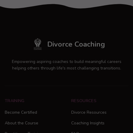
Divorce Coaching
Empowering aspiring coaches to build meaningful careers
helping others through life's most challenging transitions.
TRAINING
RESOURCES
Become Certified
Divorce Resources
About the Course
Coaching Insights