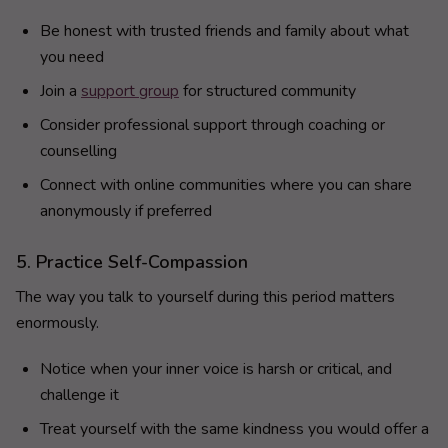
Be honest with trusted friends and family about what
you need
Join a
support group
for structured community
Consider professional support through coaching or
counselling
Connect with online communities where you can share
anonymously if preferred
5. Practice Self-Compassion
The way you talk to yourself during this period matters
enormously.
Notice when your inner voice is harsh or critical, and
challenge it
Treat yourself with the same kindness you would offer a