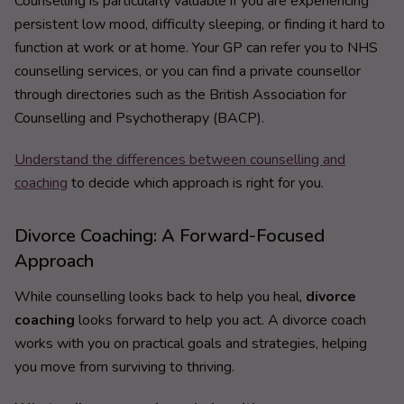
Counselling is particularly valuable if you are experiencing
persistent low mood, difficulty sleeping, or finding it hard to
function at work or at home. Your GP can refer you to NHS
counselling services, or you can find a private counsellor
through directories such as the British Association for
Counselling and Psychotherapy (BACP).
Understand the differences between counselling and
coaching
to decide which approach is right for you.
Divorce Coaching: A Forward-Focused
Approach
While counselling looks back to help you heal,
divorce
coaching
looks forward to help you act. A divorce coach
works with you on practical goals and strategies, helping
you move from surviving to thriving.