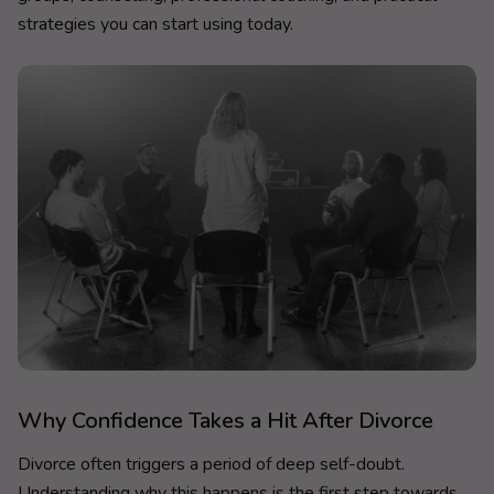
strategies you can start using today.
Why Confidence Takes a Hit After Divorce
Divorce often triggers a period of deep self-doubt.
Understanding why this happens is the first step towards