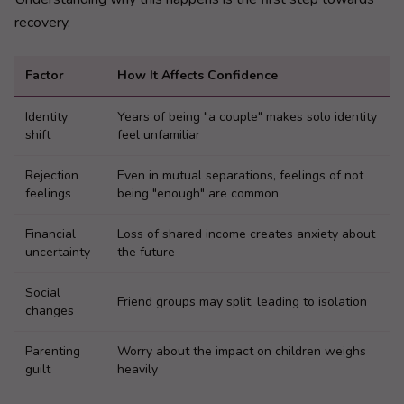
recovery.
Factor
How It Affects Confidence
Identity
Years of being "a couple" makes solo identity
shift
feel unfamiliar
Rejection
Even in mutual separations, feelings of not
feelings
being "enough" are common
Financial
Loss of shared income creates anxiety about
uncertainty
the future
Social
Friend groups may split, leading to isolation
changes
Parenting
Worry about the impact on children weighs
guilt
heavily