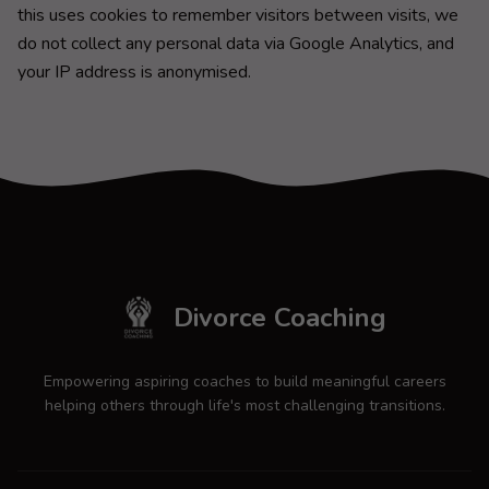
this uses cookies to remember visitors between visits, we
do not collect any personal data via Google Analytics, and
your IP address is anonymised.
Divorce Coaching
Empowering aspiring coaches to build meaningful careers
helping others through life's most challenging transitions.