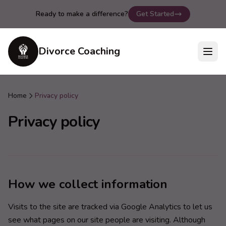
Ready to make a difference?
Get Started
Divorce Coaching
Home
Privacy policy
Privacy policy
How we collect information
Visits to the site are tracked via Google Analytics to let us
see what pages on our site people are visiting. Although