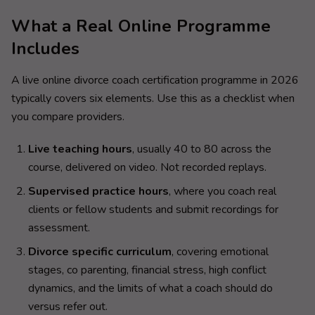
What a Real Online Programme
Includes
A live online divorce coach certification programme in 2026
typically covers six elements. Use this as a checklist when
you compare providers.
Live teaching hours
, usually 40 to 80 across the
course, delivered on video. Not recorded replays.
Supervised practice hours
, where you coach real
clients or fellow students and submit recordings for
assessment.
Divorce specific curriculum
, covering emotional
stages, co parenting, financial stress, high conflict
dynamics, and the limits of what a coach should do
versus refer out.