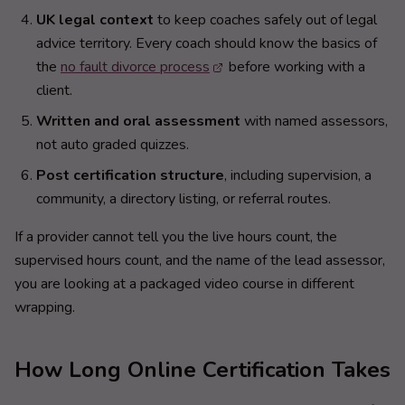
UK legal context
to keep coaches safely out of legal
advice territory. Every coach should know the basics of
the
no fault divorce process
before working with a
client.
Written and oral assessment
with named assessors,
not auto graded quizzes.
Post certification structure
, including supervision, a
community, a directory listing, or referral routes.
If a provider cannot tell you the live hours count, the
supervised hours count, and the name of the lead assessor,
you are looking at a packaged video course in different
wrapping.
How Long Online Certification Takes