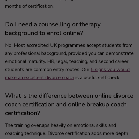
months of certification.
Do I need a counselling or therapy
background to enrol online?
No. Most accredited UK programmes accept students from
any professional background, provided you can demonstrate
emotional maturity. HR, legal, teaching, and second career
students are common entry routes. Our
5 signs you would
make an excellent divorce coach
is a useful self check.
What is the difference between online divorce
coach certification and online breakup coach
certification?
The training overlaps heavily on emotional skills and
coaching technique. Divorce certification adds more depth