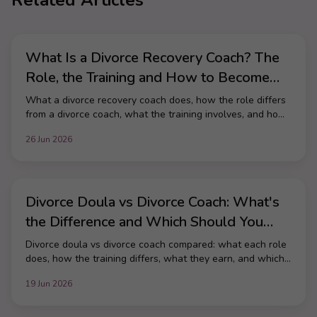
Related Articles
What Is a Divorce Recovery Coach? The
Role, the Training and How to Become
One
What a divorce recovery coach does, how the role differs
from a divorce coach, what the training involves, and how
to become one in the UK.
26 Jun 2026
Divorce Doula vs Divorce Coach: What's
the Difference and Which Should You
Train As?
Divorce doula vs divorce coach compared: what each role
does, how the training differs, what they earn, and which
path fits the career you want.
19 Jun 2026