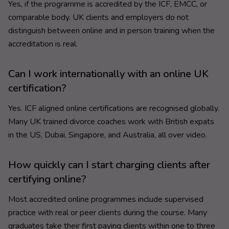
Yes, if the programme is accredited by the ICF, EMCC, or
comparable body. UK clients and employers do not
distinguish between online and in person training when the
accreditation is real.
Can I work internationally with an online UK
certification?
Yes. ICF aligned online certifications are recognised globally.
Many UK trained divorce coaches work with British expats
in the US, Dubai, Singapore, and Australia, all over video.
How quickly can I start charging clients after
certifying online?
Most accredited online programmes include supervised
practice with real or peer clients during the course. Many
graduates take their first paying clients within one to three