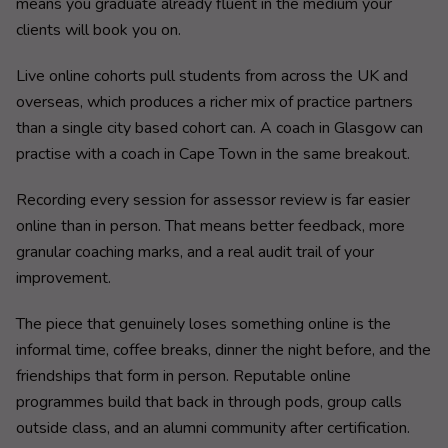
means you graduate already fluent in the medium your
clients will book you on.
Live online cohorts pull students from across the UK and
overseas, which produces a richer mix of practice partners
than a single city based cohort can. A coach in Glasgow can
practise with a coach in Cape Town in the same breakout.
Recording every session for assessor review is far easier
online than in person. That means better feedback, more
granular coaching marks, and a real audit trail of your
improvement.
The piece that genuinely loses something online is the
informal time, coffee breaks, dinner the night before, and the
friendships that form in person. Reputable online
programmes build that back in through pods, group calls
outside class, and an alumni community after certification.