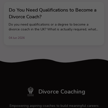
Do You Need Qualifications to Become a
Divorce Coach?
Do you need qualifications or a degree to become a
divorce coach in the UK? What is actually required, what
helps, and how to get accredited.
04 Jun 2026
Divorce Coaching
Empowering aspiring coaches to build meaningful careers