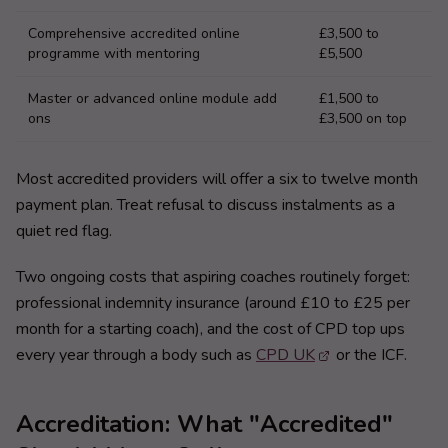
Comprehensive accredited online
£3,500 to
programme with mentoring
£5,500
Master or advanced online module add
£1,500 to
ons
£3,500 on top
Most accredited providers will offer a six to twelve month
payment plan. Treat refusal to discuss instalments as a
quiet red flag.
Two ongoing costs that aspiring coaches routinely forget:
professional indemnity insurance (around £10 to £25 per
month for a starting coach), and the cost of CPD top ups
every year through a body such as
CPD UK
or the ICF.
Accreditation: What "Accredited"