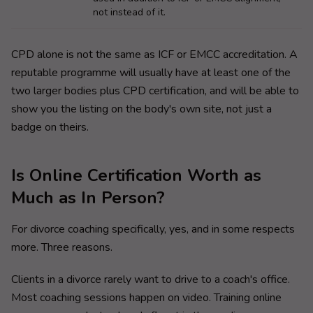
not instead of it.
CPD alone is not the same as ICF or EMCC accreditation. A
reputable programme will usually have at least one of the
two larger bodies plus CPD certification, and will be able to
show you the listing on the body's own site, not just a
badge on theirs.
Is Online Certification Worth as
Much as In Person?
For divorce coaching specifically, yes, and in some respects
more. Three reasons.
Clients in a divorce rarely want to drive to a coach's office.
Most coaching sessions happen on video. Training online