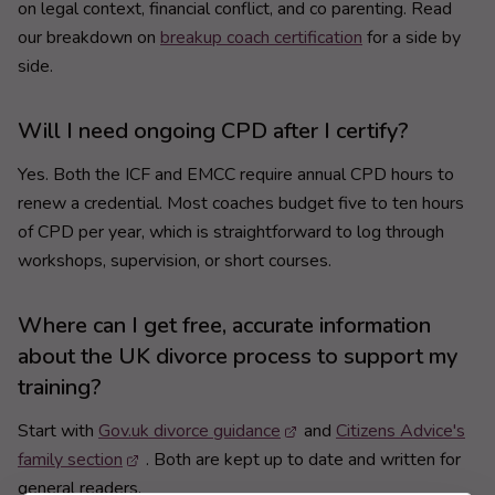
on legal context, financial conflict, and co parenting. Read
our breakdown on
breakup coach certification
for a side by
side.
Will I need ongoing CPD after I certify?
Yes. Both the ICF and EMCC require annual CPD hours to
renew a credential. Most coaches budget five to ten hours
of CPD per year, which is straightforward to log through
workshops, supervision, or short courses.
Where can I get free, accurate information
about the UK divorce process to support my
training?
Start with
Gov.uk divorce guidance
and
Citizens Advice's
family section
. Both are kept up to date and written for
general readers.