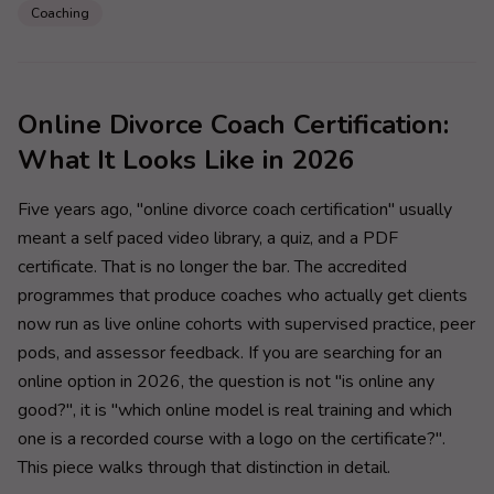
Coaching
Online Divorce Coach Certification:
What It Looks Like in 2026
Five years ago, "online divorce coach certification" usually
meant a self paced video library, a quiz, and a PDF
certificate. That is no longer the bar. The accredited
programmes that produce coaches who actually get clients
now run as live online cohorts with supervised practice, peer
pods, and assessor feedback. If you are searching for an
online option in 2026, the question is not "is online any
good?", it is "which online model is real training and which
one is a recorded course with a logo on the certificate?".
This piece walks through that distinction in detail.