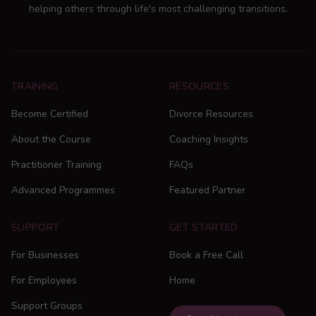
helping others through life's most challenging transitions.
TRAINING
RESOURCES
Become Certified
Divorce Resources
About the Course
Coaching Insights
Practitioner Training
FAQs
Advanced Programmes
Featured Partner
SUPPORT
GET STARTED
For Businesses
Book a Free Call
For Employees
Home
Support Groups