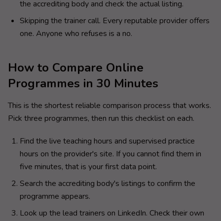
the accrediting body and check the actual listing.
Skipping the trainer call. Every reputable provider offers
one. Anyone who refuses is a no.
How to Compare Online
Programmes in 30 Minutes
This is the shortest reliable comparison process that works.
Pick three programmes, then run this checklist on each.
Find the live teaching hours and supervised practice
hours on the provider's site. If you cannot find them in
five minutes, that is your first data point.
Search the accrediting body's listings to confirm the
programme appears.
Look up the lead trainers on LinkedIn. Check their own