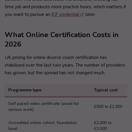
time job and produces more practice hours, which matters if
you want to pursue an
ICF credential
later.
What Online Certification Costs in
2026
UK pricing for online divorce coach certification has
stabilised over the last two years. The number of providers
has grown, but the spread has not changed much.
Programme type
Typical cost
Self paced video certificate (avoid for
£500 to £1,500
serious work)
Accredited online cohort, foundation
£2,000 to
level
£3,500