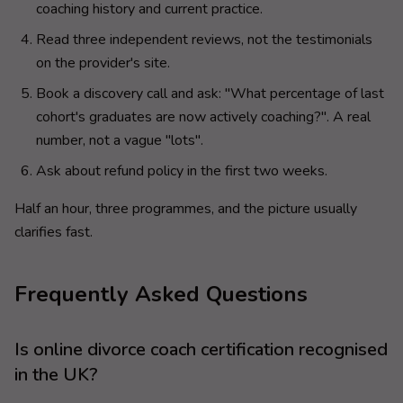
coaching history and current practice.
Read three independent reviews, not the testimonials
on the provider's site.
Book a discovery call and ask: "What percentage of last
cohort's graduates are now actively coaching?". A real
number, not a vague "lots".
Ask about refund policy in the first two weeks.
Half an hour, three programmes, and the picture usually
clarifies fast.
Frequently Asked Questions
Is online divorce coach certification recognised
in the UK?