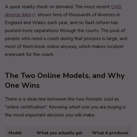
A quick reality check on demand. The most recent
ONS
divorce data
shows tens of thousands of divorces in
England and Wales each year, and no fault reform has
pushed more separations through the courts. The pool of
people who need a coach during that process is large, and
most of them book online anyway, which makes location
irrelevant for the coach.
The Two Online Models, and Why
One Wins
There is a clean line between the two formats sold as
"online certification". Knowing which one you are buying is
the most important decision you will make.
Model
What you actually get
What it produces