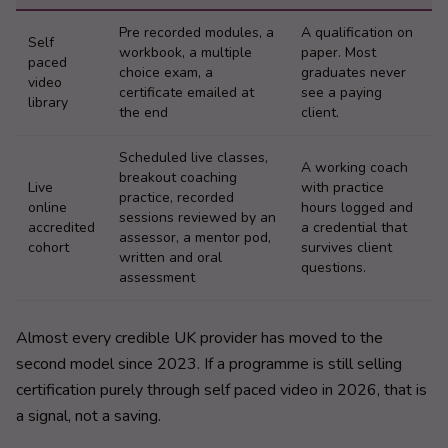
Pre recorded modules, a
A qualification on
Self
workbook, a multiple
paper. Most
paced
choice exam, a
graduates never
video
certificate emailed at
see a paying
library
the end
client.
Scheduled live classes,
A working coach
breakout coaching
Live
with practice
practice, recorded
online
hours logged and
sessions reviewed by an
accredited
a credential that
assessor, a mentor pod,
cohort
survives client
written and oral
questions.
assessment
Almost every credible UK provider has moved to the
second model since 2023. If a programme is still selling
certification purely through self paced video in 2026, that is
a signal, not a saving.