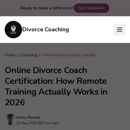
Ready to make a difference?
Get Started
Divorce Coaching
Home
Coaching
Online Divorce Coach Certification: How Remote Training Actually Works in 2026
Online Divorce Coach
Certification: How Remote
Training Actually Works in
2026
Jonny Rowse
15 May 2026
·
7 min read