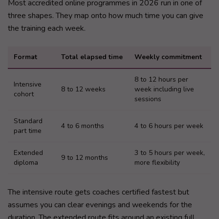
Most accredited online programmes in 2026 run in one of
three shapes. They map onto how much time you can give
the training each week.
Format
Total elapsed time
Weekly commitment
8 to 12 hours per
Intensive
8 to 12 weeks
week including live
cohort
sessions
Standard
4 to 6 months
4 to 6 hours per week
part time
Extended
3 to 5 hours per week,
9 to 12 months
diploma
more flexibility
The intensive route gets coaches certified fastest but
assumes you can clear evenings and weekends for the
duration. The extended route fits around an existing full