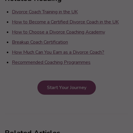
Divorce Coach Training in the UK
How to Become a Certified Divorce Coach in the UK
How to Choose a Divorce Coaching Academy
Breakup Coach Certification
How Much Can You Earn as a Divorce Coach?
Recommended Coaching Programmes
Start Your Journey