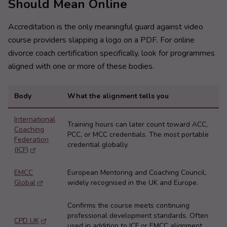
Should Mean Online
Accreditation is the only meaningful guard against video
course providers slapping a logo on a PDF. For online
divorce coach certification specifically, look for programmes
aligned with one or more of these bodies.
Body
What the alignment tells you
International
Training hours can later count toward ACC,
Coaching
PCC, or MCC credentials. The most portable
Federation
credential globally.
(ICF)
EMCC
European Mentoring and Coaching Council,
Global
widely recognised in the UK and Europe.
Confirms the course meets continuing
professional development standards. Often
CPD UK
used in addition to ICF or EMCC alignment,