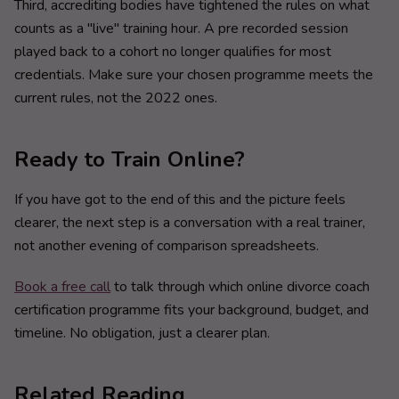
Third, accrediting bodies have tightened the rules on what
counts as a "live" training hour. A pre recorded session
played back to a cohort no longer qualifies for most
credentials. Make sure your chosen programme meets the
current rules, not the 2022 ones.
Ready to Train Online?
If you have got to the end of this and the picture feels
clearer, the next step is a conversation with a real trainer,
not another evening of comparison spreadsheets.
Book a free call
to talk through which online divorce coach
certification programme fits your background, budget, and
timeline. No obligation, just a clearer plan.
Related Reading