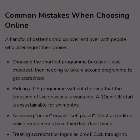
Common Mistakes When Choosing
Online
A handful of patterns crop up over and over with people
who later regret their choice.
Choosing the shortest programme because it was
cheapest, then needing to take a second programme to
get accredited.
Picking a US programme without checking that the
timezone of live sessions is workable. A 10pm UK start
is unsustainable for six months.
Assuming "online" equals "self paced". Most accredited
online programmes have fixed live class times.
Treating accreditation logos as proof. Click through to