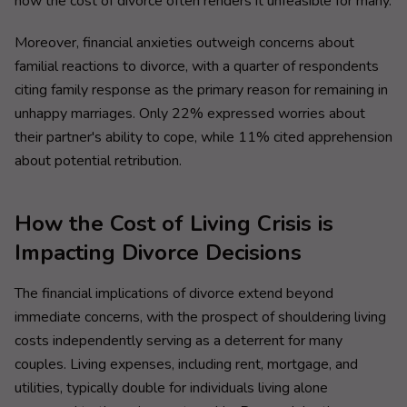
how the cost of divorce often renders it unfeasible for many.
Moreover, financial anxieties outweigh concerns about
familial reactions to divorce, with a quarter of respondents
citing family response as the primary reason for remaining in
unhappy marriages. Only 22% expressed worries about
their partner's ability to cope, while 11% cited apprehension
about potential retribution.
How the Cost of Living Crisis is
Impacting Divorce Decisions
The financial implications of divorce extend beyond
immediate concerns, with the prospect of shouldering living
costs independently serving as a deterrent for many
couples. Living expenses, including rent, mortgage, and
utilities, typically double for individuals living alone