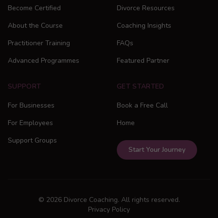
Become Certified
Divorce Resources
About the Course
Coaching Insights
Practitioner Training
FAQs
Advanced Programmes
Featured Partner
SUPPORT
GET STARTED
For Businesses
Book a Free Call
For Employees
Home
Support Groups
Start Your Journey
© 2026 Divorce Coaching. All rights reserved.
Privacy Policy