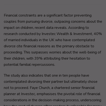
Financial constraints are a significant factor preventing
couples from pursuing divorce, outpacing concerns about the
impact on children, recent data reveals. According to
research conducted by Investec Wealth & Investment, 40%
of married individuals in the UK who have contemplated
divorce cite financial reasons as the primary obstacle to
proceeding. This surpasses worries about the well-being of
their children, with 39% attributing their hesitation to
potential familial repercussions.
The study also indicates that one in ten people have
contemplated divorcing their partner but ultimately chose
not to proceed. Faye Church, a chartered senior financial
planner at Investec, emphasises the pivotal role of financial
considerations in the decision-making process, underscoring