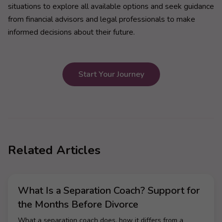
situations to explore all available options and seek guidance
from financial advisors and legal professionals to make
informed decisions about their future.
Start Your Journey
Related Articles
What Is a Separation Coach? Support for
the Months Before Divorce
What a separation coach does, how it differs from a