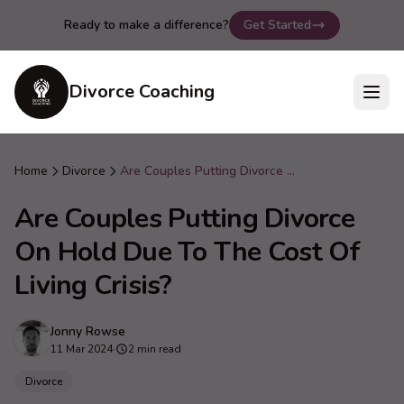
Ready to make a difference?
Get Started
Divorce Coaching
Home
Divorce
Are Couples Putting Divorce On Hold Due To The Cost Of Living Crisis?
Are Couples Putting Divorce
On Hold Due To The Cost Of
Living Crisis?
Jonny Rowse
11 Mar 2024
·
2 min read
Divorce