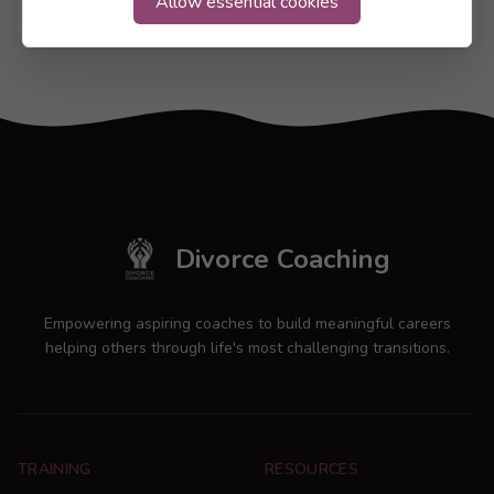
Allow essential cookies
17 Jul 2026
Divorce Coaching
Empowering aspiring coaches to build meaningful careers
helping others through life's most challenging transitions.
TRAINING
RESOURCES