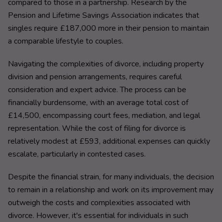
compared to those in a partnership. Research by the
Pension and Lifetime Savings Association indicates that
singles require £187,000 more in their pension to maintain
a comparable lifestyle to couples.
Navigating the complexities of divorce, including property
division and pension arrangements, requires careful
consideration and expert advice. The process can be
financially burdensome, with an average total cost of
£14,500, encompassing court fees, mediation, and legal
representation. While the cost of filing for divorce is
relatively modest at £593, additional expenses can quickly
escalate, particularly in contested cases.
Despite the financial strain, for many individuals, the decision
to remain in a relationship and work on its improvement may
outweigh the costs and complexities associated with
divorce. However, it's essential for individuals in such